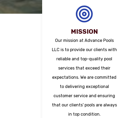
MISSION
Our mission at Advance Pools
LLC is to provide our clients with
reliable and top-quality pool
services that exceed their
expectations. We are committed
to delivering exceptional
customer service and ensuring
that our clients' pools are always
in top condition.