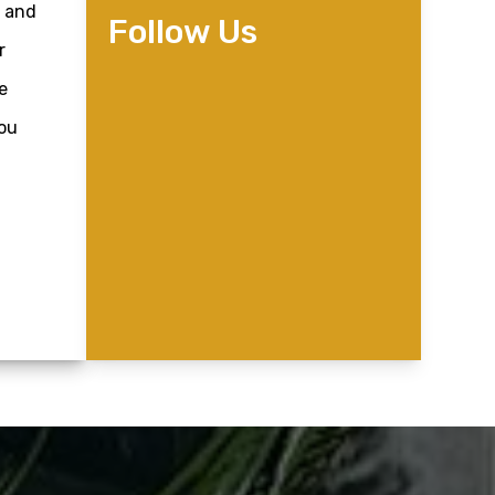
, and
Follow Us
r
e
you