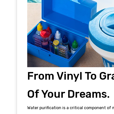
From Vinyl To Gr
Of Your Dreams.
Water purification is a critical component o