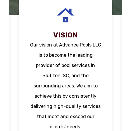
VISION
Our vision at Advance Pools LLC
is to become the leading
provider of pool services in
Bluffton, SC, and the
surrounding areas. We aim to
achieve this by consistently
delivering high-quality services
that meet and exceed our
clients' needs.