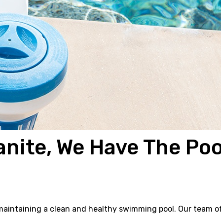
anite, We Have The Poo
f maintaining a clean and healthy swimming pool. Our team o