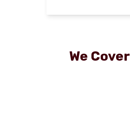
We Cove