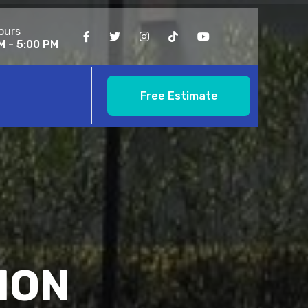
ours
M - 5:00 PM
Free Estimate
ION