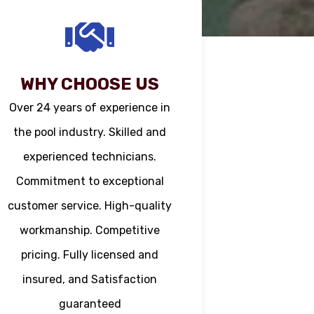
WHY CHOOSE US
Over 24 years of experience in
the pool industry. Skilled and
experienced technicians.
Commitment to exceptional
customer service. High-quality
workmanship. Competitive
pricing. Fully licensed and
insured, and Satisfaction
guaranteed