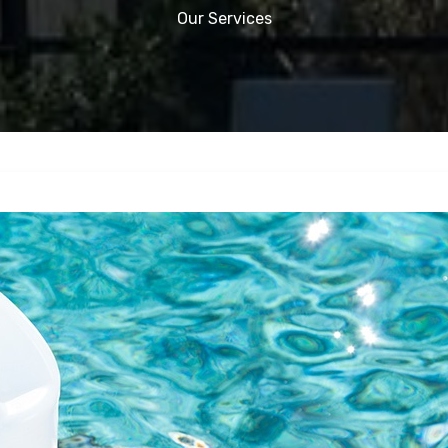
Our Services