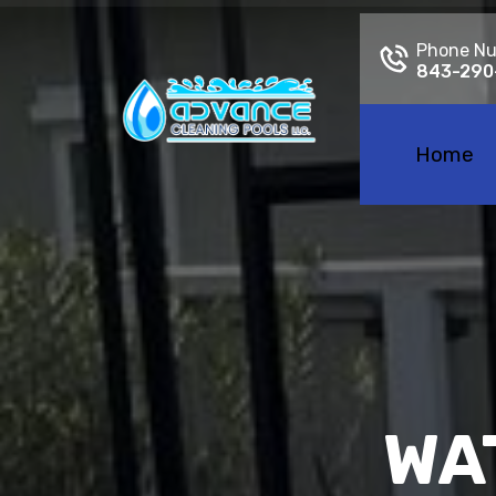
Phone N
843-290
Home
WA