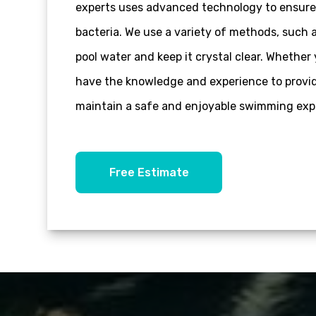
experts uses advanced technology to ensure 
bacteria. We use a variety of methods, such a
pool water and keep it crystal clear. Wheth
have the knowledge and experience to provide
maintain a safe and enjoyable swimming expe
Free Estimate