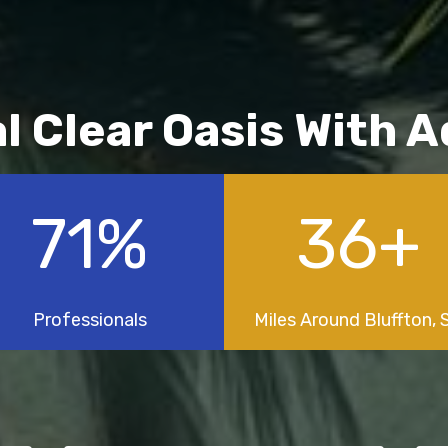
al Clear Oasis With 
100
%
50
+
Professionals
Miles Around Bluffton, 