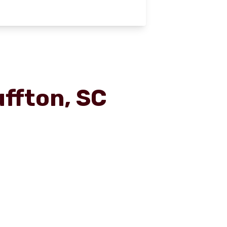
uffton, SC