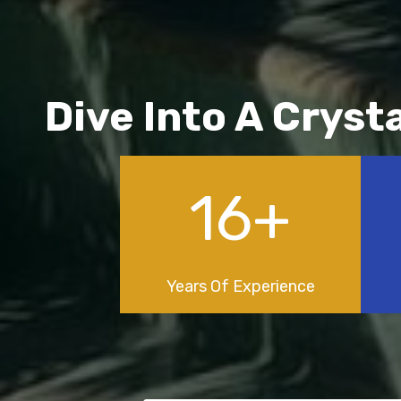
Dive Into A Cryst
22
+
Years Of Experience