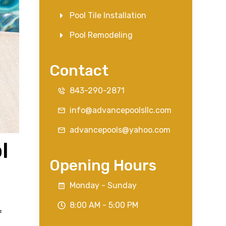
Pool Tile Installation
Pool Remodeling
Contact
843-290-2871
info@advancepoolsllc.com
advancepools@yahoo.com
l
Opening Hours
Monday - Sunday
8:00 AM - 5:00 PM
f