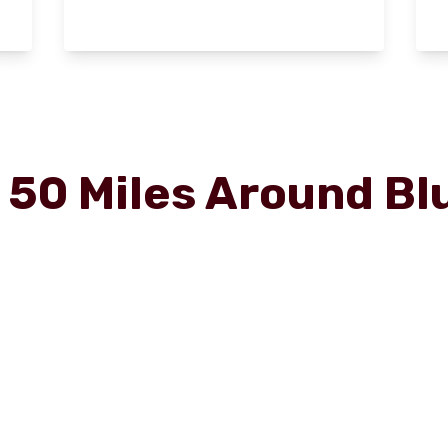
r
50
Miles Around
Bl