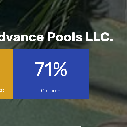
Advance Pools LLC.
100
%
SC
On Time