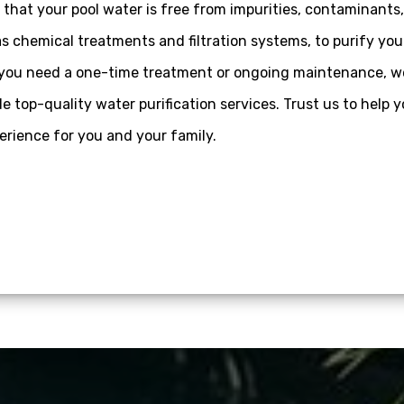
that your pool water is free from impurities, contaminants
s chemical treatments and filtration systems, to purify you
er you need a one-time treatment or ongoing maintenance, w
 top-quality water purification services. Trust us to help 
rience for you and your family.