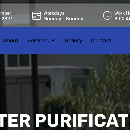
umber
Workdays
Work H
-2871
Monday - Sunday
8:00 A
About
Services
Gallery
Contact
TER PURIFICAT