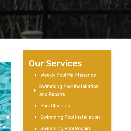
Our Services
Weekly Pool Maintenance
Swimming Pool Installation
and Repairs
Pool Cleaning
Swimming Pool Installation
Swimming Pool Repairs